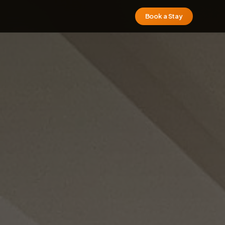
Book a Stay