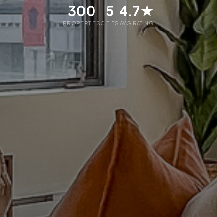
300
5
4.7★
PROPERTIES
CITIES
AVG RATING