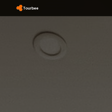
Tourbee