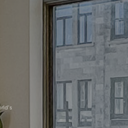
orld's