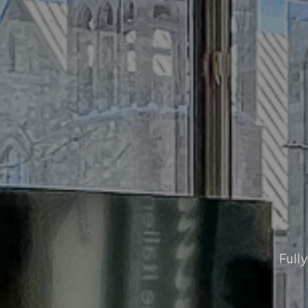
Fully