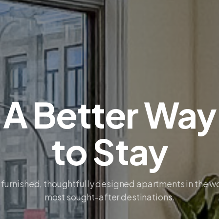
A Better Way
to Stay
 furnished, thoughtfully designed apartments in the w
most sought-after destinations.